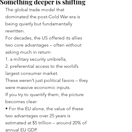
Something deeper is shifting
The global trade model that 
dominated the post-Cold War era is 
being quietly but fundamentally 
rewritten.
For decades, the US offered its allies 
two core advantages – often without 
asking much in return:
1. a military security umbrella,
2. preferential access to the world’s 
largest consumer market.
These weren’t just political favors – they 
were massive economic inputs.
If you try to quantify them, the picture 
becomes clear:
• For the EU alone, the value of these 
two advantages over 25 years is 
estimated at $5 trillion – around 20% of 
annual EU GDP.