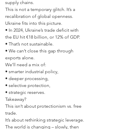
supply chains.
This is not a temporary glitch. It’s a 
recalibration of global openness.
Ukraine fits into this picture.
• In 2024, Ukraine’s trade deficit with 
the EU hit €18 billion, or 12% of GDP.
• That’s not sustainable.
• We can’t close this gap through 
exports alone.
We’ll need a mix of:
• smarter industrial policy,
• deeper processing,
• selective protection,
• strategic reserves.
Takeaway?
This isn’t about protectionism vs. free 
trade.
It’s about rethinking strategic leverage.
The world is changing – slowly, then 