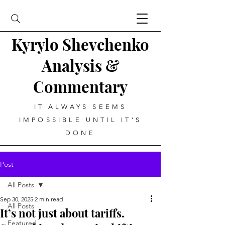
Kyrylo Shevchenko
Analysis &
Commentary
IT ALWAYS SEEMS
IMPOSSIBLE UNTIL IT’S
DONE
Post
All Posts
Sep 30, 2025
2 min read
All Posts
It’s not just about tariffs.
Featured