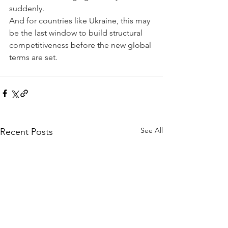
suddenly.
And for countries like Ukraine, this may 
be the last window to build structural 
competitiveness before the new global 
terms are set.
See All
Recent Posts