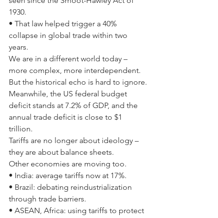
seen since the Smoot-Hawley Act of 
1930.
• That law helped trigger a 40% 
collapse in global trade within two 
years.
We are in a different world today – 
more complex, more interdependent. 
But the historical echo is hard to ignore.
Meanwhile, the US federal budget 
deficit stands at 7.2% of GDP, and the 
annual trade deficit is close to $1 
trillion.
Tariffs are no longer about ideology – 
they are about balance sheets.
Other economies are moving too.
• India: average tariffs now at 17%.
• Brazil: debating reindustrialization 
through trade barriers.
• ASEAN, Africa: using tariffs to protect 