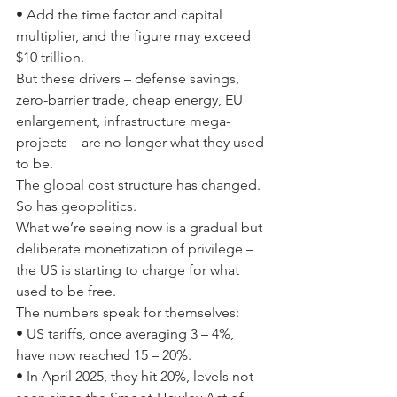
• Add the time factor and capital 
multiplier, and the figure may exceed 
$10 trillion.
But these drivers – defense savings, 
zero-barrier trade, cheap energy, EU 
enlargement, infrastructure mega-
projects – are no longer what they used 
to be.
The global cost structure has changed. 
So has geopolitics.
What we’re seeing now is a gradual but 
deliberate monetization of privilege – 
the US is starting to charge for what 
used to be free.
The numbers speak for themselves:
• US tariffs, once averaging 3 – 4%, 
have now reached 15 – 20%.
• In April 2025, they hit 20%, levels not 