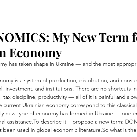
MICS: My New Term fo
an Economy
y has taken shape in Ukraine — and the most appropriat
nomy is a system of production, distribution, and consu
tal, investment, and institutions. There are no shortcuts in
, tax discipline, productivity — all of it is painful and slow
 current Ukrainian economy correspond to this classica
tely new type of economy has formed in Ukraine — one en
al 
assistance.To
 describe it, I propose a new term:
et been used in global economic 
literature.So
 what is th