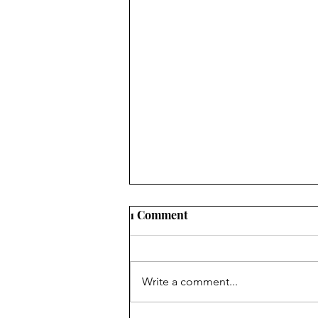
Ukraine’s Public Debt
1 Comment
Exceeds 100% of GDP: What
This Indicator Really
Is the Debt-to-GDP Ratio an
Measures
Appropriate Metric for Assessing
Write a comment...
Debt Sustainability in Wartime? In
recent months, one figure has