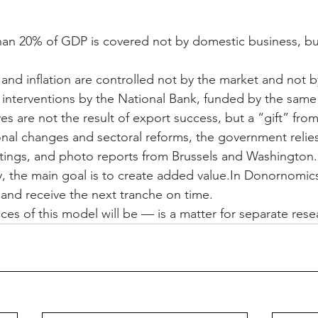
than 20% of GDP is covered not by domestic business, bu
and inflation are controlled not by the market and not b
interventions by the National Bank, funded by the same
ves are not the result of export success, but a “gift” fro
ional changes and sectoral reforms, the government relie
ngs, and photo reports from Brussels and Washington.
, the main goal is to create added 
value.In
 Donornomics, 
 and receive the next tranche on time.
s of this model will be — is a matter for separate rese