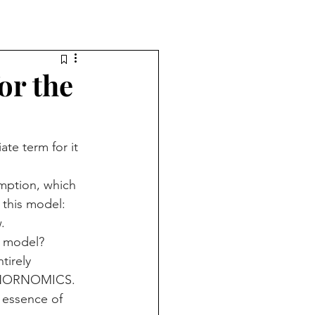
r the
e term for it 
mption, which 
 this model: 
.
l model?
tirely 
 DONORNOMICS.
e essence of 