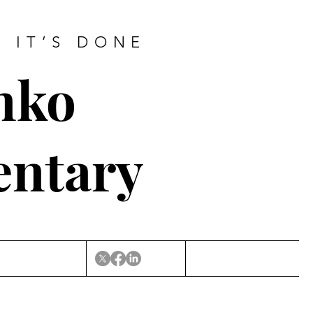
L IT’S DONE
nko
entary