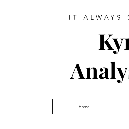
IT ALWAYS 
Ky
Analy
Home