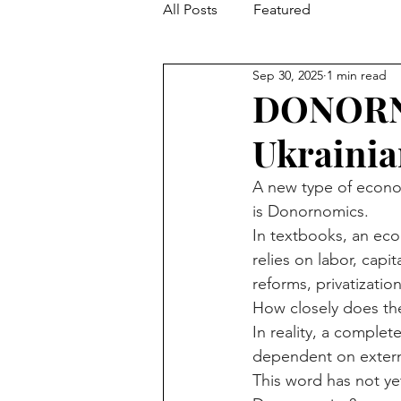
All Posts
Featured
Sep 30, 2025
1 min read
DONORNO
Ukraini
A new type of econom
is Donornomics.
In textbooks, an eco
relies on labor, capi
reforms, privatization
How closely does the
In reality, a comple
dependent on extern
This word has not y