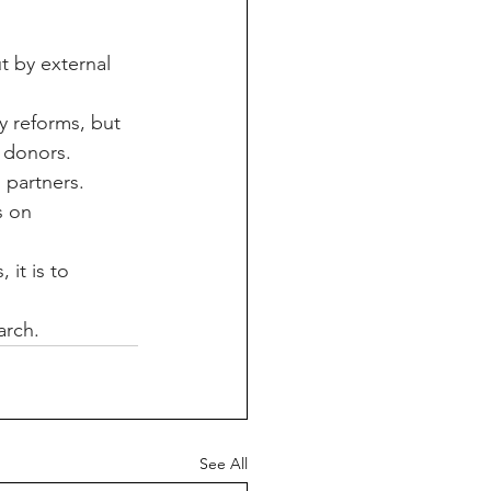
t by external 
y reforms, but 
 donors.
m partners.
s on 
it is to 
arch.
See All