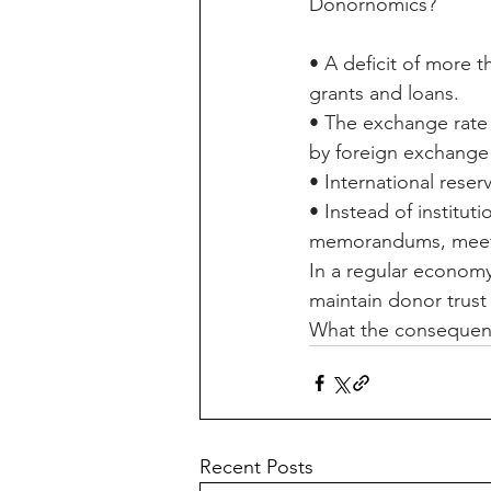
Donornomics?
• A deficit of more 
grants and loans.
• The exchange rate 
by foreign exchange 
• International reser
• Instead of institut
memorandums, meeti
In a regular economy
maintain donor trust
What the consequence
Recent Posts