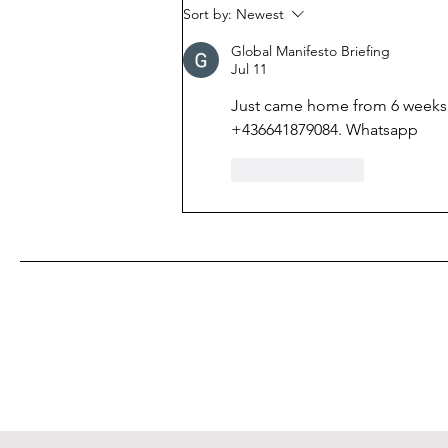
been actively discussed in
Sort by:
Newest
Ukraine: public debt has
Global Manifesto Briefing
exceeded 100% of GDP.
Jul 11
Just came home from 6 weeks 
+436641879084. Whatsapp 
Like
Reply