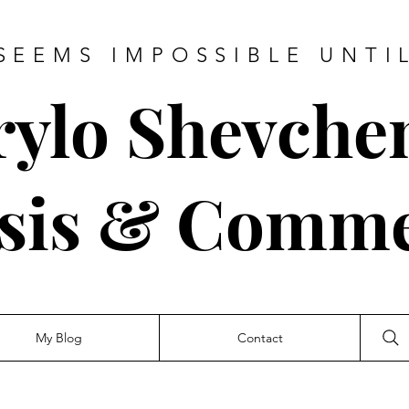
SEEMS IMPOSSIBLE UNTI
rylo Shevche
sis & Comm
My Blog
Contact